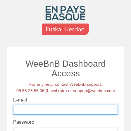
WeeBnB Dashboard
Access
For any help, contact WeeBnB support:
09.53.26.56.06 (Local rate) or support@weebnb.com
E-mail
Password