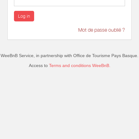
Log in
Mot de passe oublié ?
WeeBnB Service, in partnership with
Office de Tourisme Pays Basque
.
Access to
Terms and conditions WeeBnB.